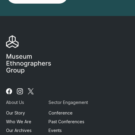
Follow
Follow
Follow
us
us
us
About Us
Sector Engagement
on
on
on
Facebook
Instagram
X
Our Story
Conference
Who We Are
Past Conferences
Our Archives
Events