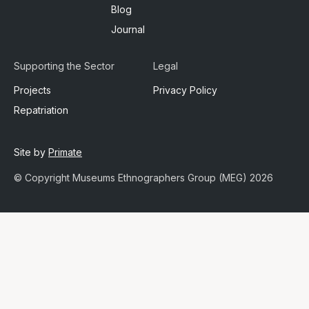
Blog
Journal
Supporting the Sector
Legal
Projects
Privacy Policy
Repatriation
Site by
Primate
© Copyright Museums Ethnographers Group (MEG) 2026