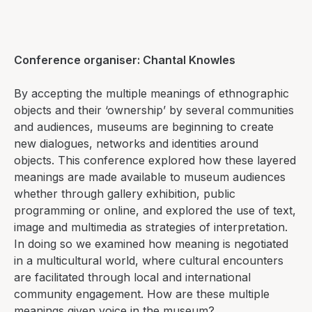
Conference organiser: Chantal Knowles
By accepting the multiple meanings of ethnographic
objects and their ‘ownership’ by several communities
and audiences, museums are beginning to create
new dialogues, networks and identities around
objects. This conference explored how these layered
meanings are made available to museum audiences
whether through gallery exhibition, public
programming or online, and explored the use of text,
image and multimedia as strategies of interpretation.
In doing so we examined how meaning is negotiated
in a multicultural world, where cultural encounters
are facilitated through local and international
community engagement. How are these multiple
meanings given voice in the museum?