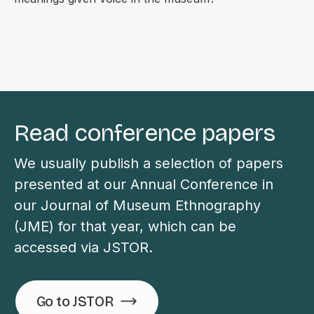
Read conference papers
We usually publish a selection of papers
presented at our Annual Conference in
our Journal of Museum Ethnography
(JME) for that year, which can be
accessed via JSTOR.
Go to JSTOR