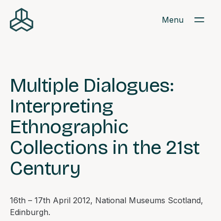
Menu
Multiple Dialogues:
Interpreting
Ethnographic
Collections in the 21st
Century
16th – 17th April 2012, National Museums Scotland,
Edinburgh.