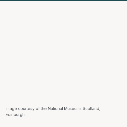
Image courtesy of the National Museums Scotland,
Edinburgh.