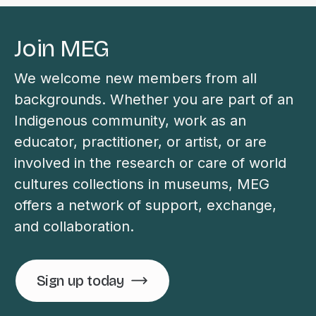
Join MEG
We welcome new members from all
backgrounds. Whether you are part of an
Indigenous community, work as an
educator, practitioner, or artist, or are
involved in the research or care of world
cultures collections in museums, MEG
offers a network of support, exchange,
and collaboration.
Sign up today