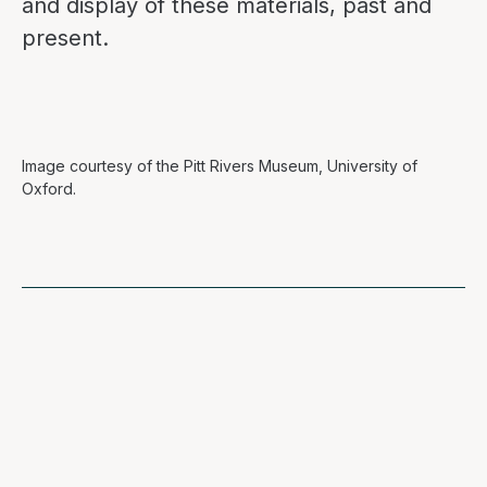
and display of these materials, past and
present.
Image courtesy of the Pitt Rivers Museum, University of
Oxford.