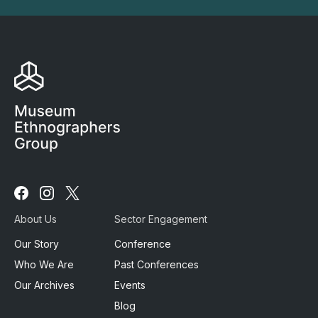
Follow
Follow
Follow
us
us
us
About Us
Sector Engagement
on
on
on
Facebook
Instagram
X
Our Story
Conference
Who We Are
Past Conferences
Our Archives
Events
Blog