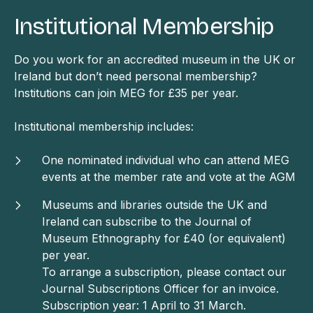
Institutional Membership
Do you work for an accredited museum in the UK or
Ireland but don’t need personal membership?
Institutions can join MEG for £35 per year.
Institutional membership includes:
One nominated individual who can attend MEG
events at the member rate and vote at the AGM
Museums and libraries outside the UK and
Ireland can subscribe to the Journal of
Museum Ethnography for £40 (or equivalent)
per year.
To arrange a subscription, please contact our
Journal Subscriptions Officer for an invoice.
Subscription year: 1 April to 31 March.