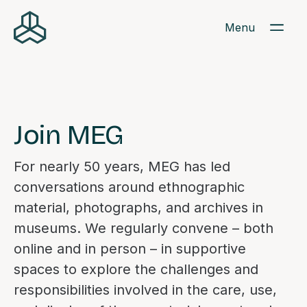
Menu
Join MEG
For nearly 50 years, MEG has led
conversations around ethnographic
material, photographs, and archives in
museums. We regularly convene – both
online and in person – in supportive
spaces to explore the challenges and
responsibilities involved in the care, use,