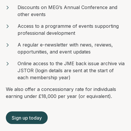
Discounts on MEG’s Annual Conference and
other events
Access to a programme of events supporting
professional development
A regular e-newsletter with news, reviews,
opportunities, and event updates
Online access to the JME back issue archive via
JSTOR (login details are sent at the start of
each membership year)
We also offer a concessionary rate for individuals
earning under £18,000 per year (or equivalent).
Sign up today