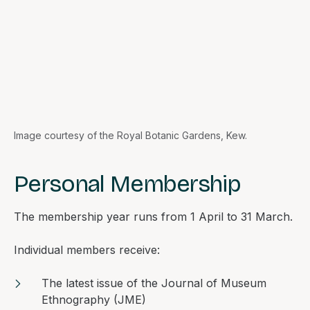
Image courtesy of the Royal Botanic Gardens, Kew.
Personal Membership
The membership year runs from 1 April to 31 March.
Individual members receive:
The latest issue of the
Journal of Museum
Ethnography
(JME)