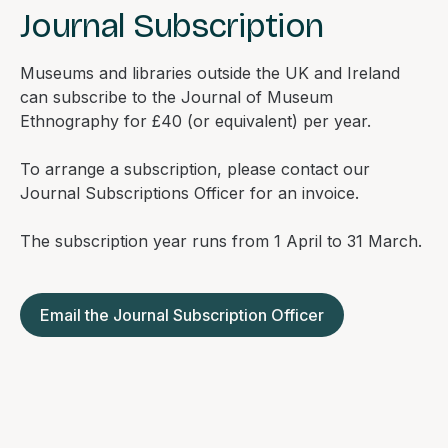
Journal Subscription
Museums and libraries outside the UK and Ireland
can subscribe to the
Journal of Museum
Ethnography
for £40 (or equivalent) per year.
To arrange a subscription, please contact our
Journal Subscriptions Officer for an invoice.
The subscription year runs from 1 April to 31 March.
Email the Journal Subscription Officer