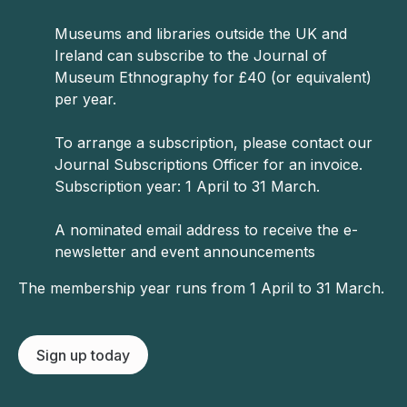
Museums and libraries outside the UK and
Ireland can subscribe to the Journal of
Museum Ethnography for £40 (or equivalent)
per year.
To arrange a subscription, please contact our
Journal Subscriptions Officer for an invoice.
Subscription year: 1 April to 31 March.
A nominated email address to receive the e-
newsletter and event announcements
The membership year runs from 1 April to 31 March.
Sign up today