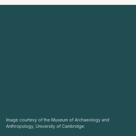
Image courtesy of the Museum of Archaeology and
Anthropology, University of Cambridge.