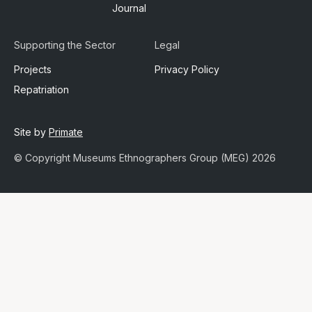
Journal
Supporting the Sector
Legal
Projects
Privacy Policy
Repatriation
Site by
Primate
© Copyright Museums Ethnographers Group (MEG) 2026