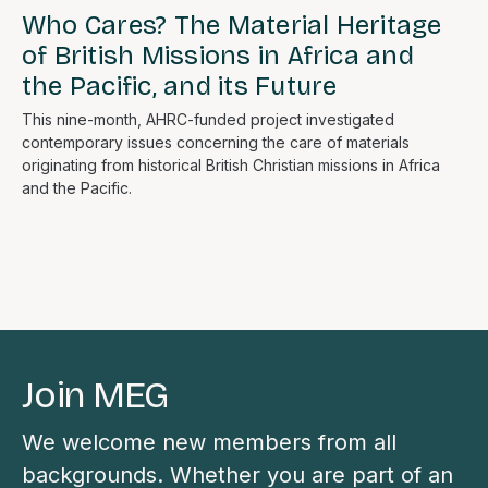
Who Cares? The Material Heritage
of British Missions in Africa and
the Pacific, and its Future
This nine-month, AHRC-funded project investigated
contemporary issues concerning the care of materials
originating from historical British Christian missions in Africa
and the Pacific.
Join MEG
We welcome new members from all
backgrounds. Whether you are part of an