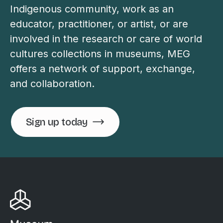
Indigenous community, work as an
educator, practitioner, or artist, or are
involved in the research or care of world
cultures collections in museums, MEG
offers a network of support, exchange,
and collaboration.
Sign up today