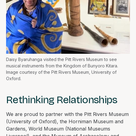
Daisy Byaruhanga visited the Pitt Rivers Museum to see
musical instruments from the Kingdom of Bunyoro Kitara.
Image courtesy of the Pitt Rivers Museum, University of
Oxford.
Rethinking Relationships
We are proud to partner with the Pitt Rivers Museum
(University of Oxford), the Horniman Museum and
Gardens, World Museum (National Museums