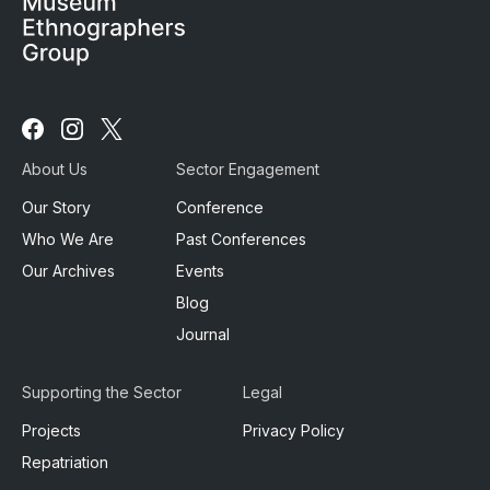
Follow
Follow
Follow
us
us
us
About Us
Sector Engagement
on
on
on
Facebook
Instagram
X
Our Story
Conference
Who We Are
Past Conferences
Our Archives
Events
Blog
Journal
Supporting the Sector
Legal
Projects
Privacy Policy
Repatriation