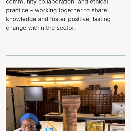
community collaboration, and ethical
practice – working together to share
knowledge and foster positive, lasting
change within the sector.