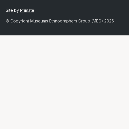
Site by
Primate
© Copyright Museums Ethnographers Group (MEG) 2026