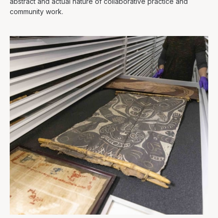
abstract and actual nature of collaborative practice and
community work.