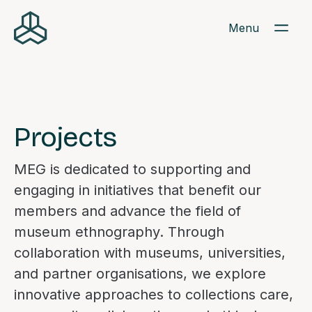
Menu
Projects
MEG is dedicated to supporting and
engaging in initiatives that benefit our
members and advance the field of
museum ethnography. Through
collaboration with museums, universities,
and partner organisations, we explore
innovative approaches to collections care,