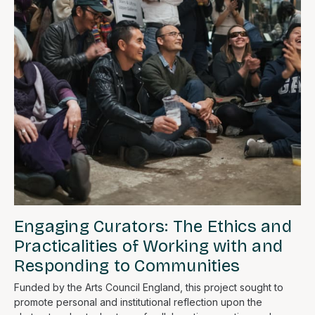
Engaging Curators: The Ethics and
Practicalities of Working with and
Responding to Communities
Funded by the Arts Council England, this project sought to
promote personal and institutional reflection upon the