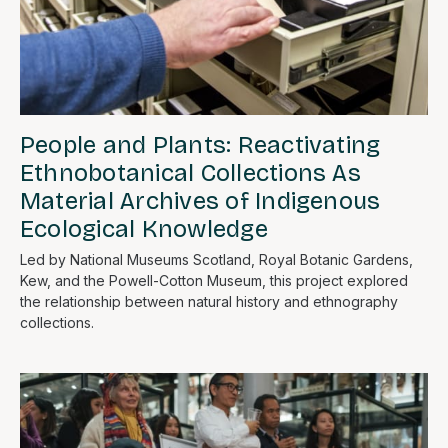
People and Plants: Reactivating
Ethnobotanical Collections As
Material Archives of Indigenous
Ecological Knowledge
Led by National Museums Scotland, Royal Botanic Gardens,
Kew, and the Powell-Cotton Museum, this project explored
the relationship between natural history and ethnography
collections.