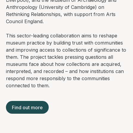
Liverpool), and the Museum of Archaeology and
Anthropology (University of Cambridge) on
Rethinking Relationships
, with support from Arts
Council England.
This sector-leading collaboration aims to reshape
museum practice by building trust with communities
and improving access to collections of significance to
them. The project tackles pressing questions all
museums face about how collections are acquired,
interpreted, and recorded – and how institutions can
respond more responsibly to the communities
connected to them.
Find out more