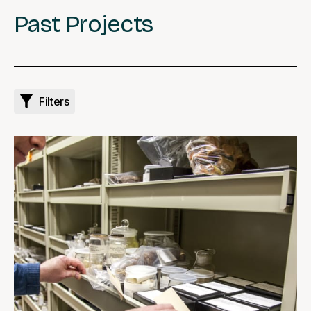
Past Projects
Filters