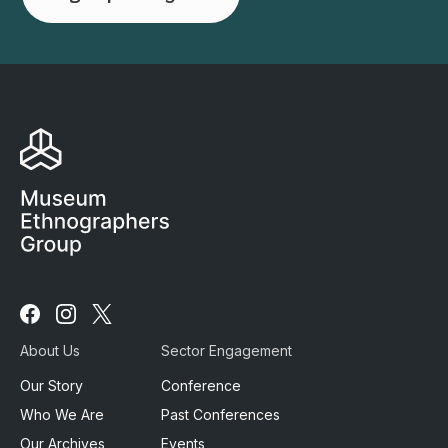
Follow
Follow
Follow
us
us
us
About Us
Sector Engagement
on
on
on
Facebook
Instagram
X
Our Story
Conference
Who We Are
Past Conferences
Our Archives
Events