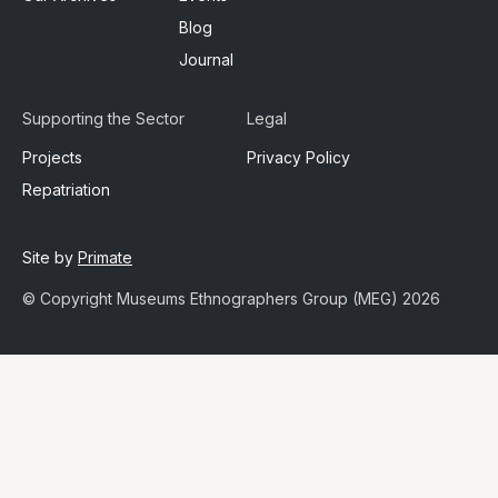
Blog
Journal
Supporting the Sector
Legal
Projects
Privacy Policy
Repatriation
Site by
Primate
© Copyright Museums Ethnographers Group (MEG) 2026