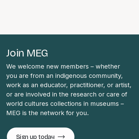
Join MEG
We welcome new members – whether
you are from an indigenous community,
work as an educator, practitioner, or artist,
or are involved in the research or care of
world cultures collections in museums –
MEG is the network for you.
Sign up today