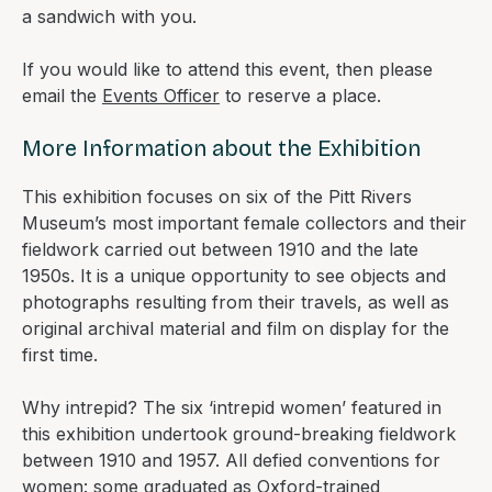
a sandwich with you.
If you would like to attend this event, then please
email the
Events Officer
to reserve a place.
More Information about the Exhibition
This exhibition focuses on six of the Pitt Rivers
Museum’s most important female collectors and their
fieldwork carried out between 1910 and the late
1950s. It is a unique opportunity to see objects and
photographs resulting from their travels, as well as
original archival material and film on display for the
first time.
Why intrepid? The six ‘intrepid women’ featured in
this exhibition undertook ground-breaking fieldwork
between 1910 and 1957. All defied conventions for
women: some graduated as Oxford-trained