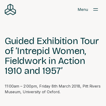
Menu
Guided Exhibition Tour
of ‘Intrepid Women,
Fieldwork in Action
1910 and 1957’
11:00am – 2:00pm, Friday 8th March 2018, Pitt Rivers
Museum, University of Oxford.