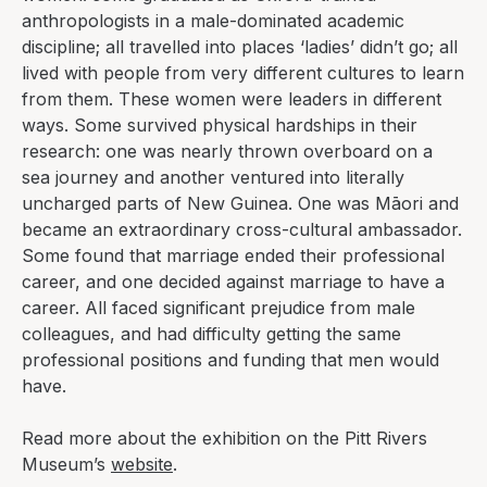
anthropologists in a male-dominated academic
discipline; all travelled into places ‘ladies’ didn’t go; all
lived with people from very different cultures to learn
from them. These women were leaders in different
ways. Some survived physical hardships in their
research: one was nearly thrown overboard on a
sea journey and another ventured into literally
uncharged parts of New Guinea. One was Māori and
became an extraordinary cross-cultural ambassador.
Some found that marriage ended their professional
career, and one decided against marriage to have a
career. All faced significant prejudice from male
colleagues, and had difficulty getting the same
professional positions and funding that men would
have.
Read more about the exhibition on the Pitt Rivers
Museum’s
website
.