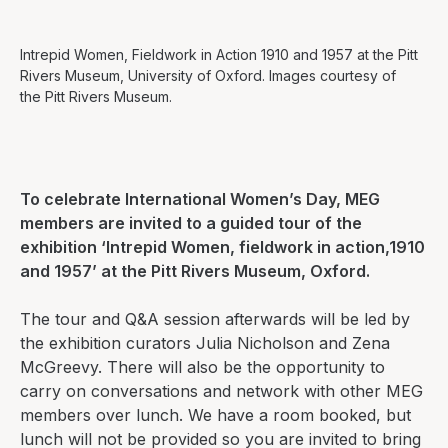
Intrepid Women, Fieldwork in Action 1910 and 1957 at the Pitt
Rivers Museum, University of Oxford. Images courtesy of
the Pitt Rivers Museum.
To celebrate International Women’s Day, MEG
members are invited to a guided tour of the
exhibition ‘
Intrepid Women, fieldwork in action,1910
and 1957’
at the Pitt Rivers Museum, Oxford.
The tour and Q&A session afterwards will be led by
the exhibition curators Julia Nicholson and Zena
McGreevy. There will also be the opportunity to
carry on conversations and network with other MEG
members over lunch. We have a room booked, but
lunch will not be provided so you are invited to bring