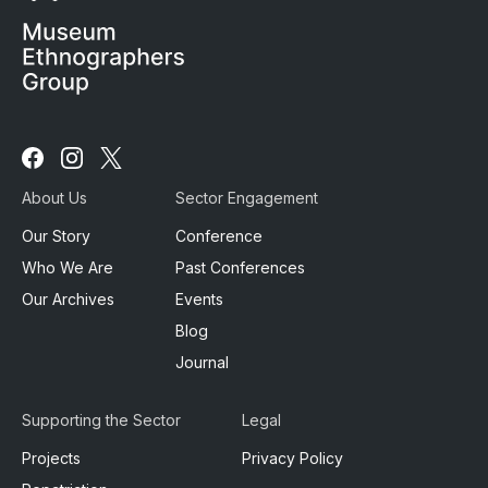
Follow
Follow
Follow
us
us
us
About Us
Sector Engagement
on
on
on
Facebook
Instagram
X
Our Story
Conference
Who We Are
Past Conferences
Our Archives
Events
Blog
Journal
Supporting the Sector
Legal
Projects
Privacy Policy