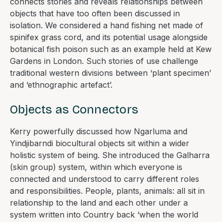
connects stories and reveals relationships between
objects that have too often been discussed in
isolation. We considered a hand fishing net made of
spinifex grass cord, and its potential usage alongside
botanical fish poison such as an example held at Kew
Gardens in London. Such stories of use challenge
traditional western divisions between ‘plant specimen’
and ‘ethnographic artefact’.
Objects as Connectors
Kerry powerfully discussed how Ngarluma and
Yindjibarndi biocultural objects sit within a wider
holistic system of being. She introduced the Galharra
(skin group) system, within which everyone is
connected and understood to carry different roles
and responsibilities. People, plants, animals: all sit in
relationship to the land and each other under a
system written into Country back ‘when the world