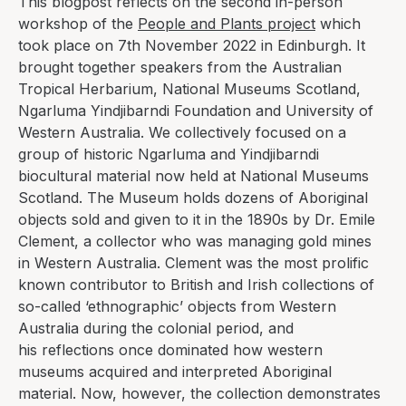
This blogpost reflects on the second in-person
workshop of the
People and Plants project
which
took place on 7th November 2022 in Edinburgh. It
brought together speakers from the Australian
Tropical Herbarium, National Museums Scotland,
Ngarluma Yindjibarndi Foundation and University of
Western Australia. We collectively focused on a
group of historic Ngarluma and Yindjibarndi
biocultural material now held at National Museums
Scotland.
The Museum holds dozens of Aboriginal
objects sold and given to it in the 1890s by Dr. Emile
Clement, a collector who was managing gold mines
in Western Australia.
Clement was the most prolific
known contributor to British and Irish collections of
so-called ‘ethnographic’ objects from Western
Australia during the colonial period, and
his
reflections once dominated how western
museums acquired and interpreted Aboriginal
material. Now, however, the collection demonstrates