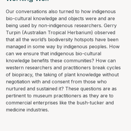
Our conversations also turned to how indigenous
bio-cultural knowledge and objects were and are
being used by non-indigenous researchers. Gerry
Turpin (Australian Tropical Herbarium) observed
that all the world’s biodiversity hotspots have been
managed in some way by indigenous peoples. How
can we ensure that indigenous bio-cultural
knowledge benefits these communities? How can
western researchers and practitioners break cycles
of biopiracy, the taking of plant knowledge without
negotiation with and consent from those who
nurtured and sustained it? These questions are as
pertinent to museum practitioners as they are to
commercial enterprises like the bush-tucker and
medicine industries.