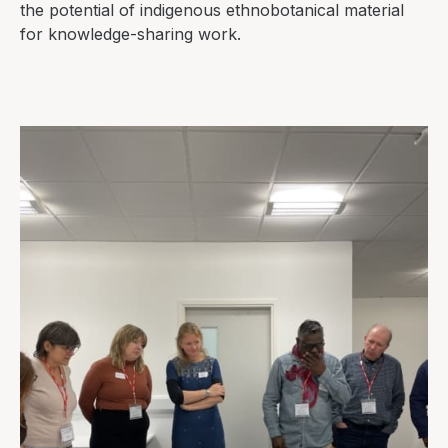
the potential of indigenous ethnobotanical material
for knowledge-sharing work.