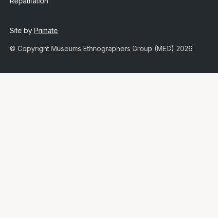
Repatriation
Site by
Primate
© Copyright Museums Ethnographers Group (MEG) 2026