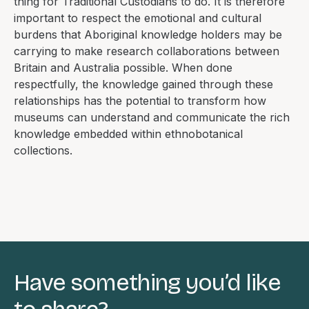
thing for Traditional Custodians to do. It is therefore
important to respect the emotional and cultural
burdens that Aboriginal knowledge holders may be
carrying to make research collaborations between
Britain and Australia possible. When done
respectfully, the knowledge gained through these
relationships has the potential to transform how
museums can understand and communicate the rich
knowledge embedded within ethnobotanical
collections.
Have something you’d like