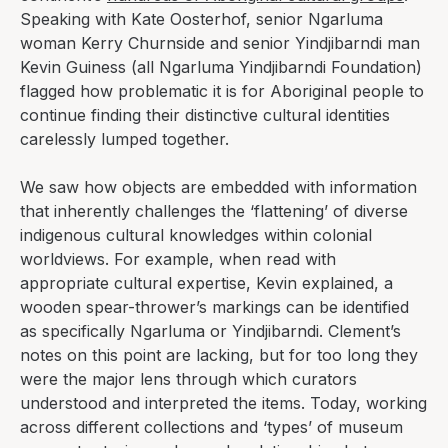
Speaking with Kate Oosterhof, senior Ngarluma
woman Kerry Churnside and senior Yindjibarndi man
Kevin Guiness (all Ngarluma Yindjibarndi Foundation)
flagged how problematic it is for Aboriginal people to
continue finding their distinctive cultural identities
carelessly lumped together.
We saw how objects are embedded with information
that inherently challenges the ‘flattening’ of diverse
indigenous cultural knowledges within colonial
worldviews. For example, when read with
appropriate cultural expertise, Kevin explained, a
wooden spear-thrower’s markings can be identified
as specifically Ngarluma or Yindjibarndi. Clement’s
notes on this point are lacking, but for too long they
were the major lens through which curators
understood and interpreted the items
.
Today, working
across different collections and ‘types’ of museum