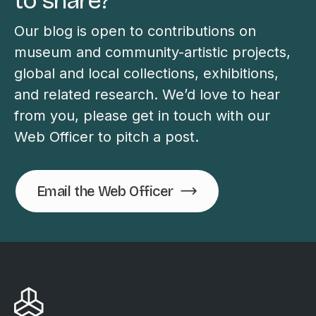
to share?
Our blog is open to contributions on
museum and community-artistic projects,
global and local collections, exhibitions,
and related research. We’d love to hear
from you, please get in touch with our
Web Officer to pitch a post.
Email the Web Officer