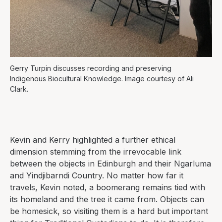
Gerry Turpin discusses recording and preserving
Indigenous Biocultural Knowledge. Image courtesy of Ali
Clark.
Kevin and Kerry highlighted a further ethical
dimension stemming from the irrevocable link
between the objects in Edinburgh and their Ngarluma
and Yindjibarndi Country. No matter how far it
travels, Kevin noted, a boomerang remains tied with
its homeland and the tree it came from. Objects can
be homesick, so visiting them is a hard but important