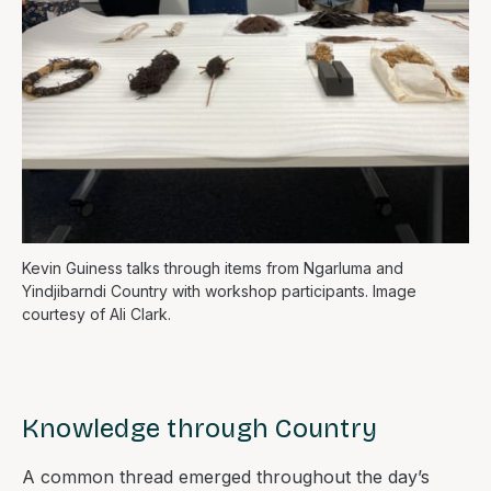
Kevin Guiness talks through items from Ngarluma and
Yindjibarndi Country with workshop participants. Image
courtesy of Ali Clark.
Knowledge through Country
A common thread emerged throughout the day’s