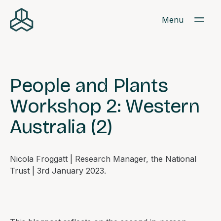
Menu
People and Plants
Workshop 2: Western
Australia (2)
Nicola Froggatt | Research Manager, the National
Trust | 3rd January 2023.