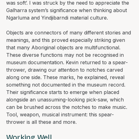
was soft’. I was struck by the need to appreciate the
Galharra system’s significance when thinking about
Ngarluma and Yindjibarndi material culture.
Objects are connectors of many different stories and
meanings, and this proved especially striking given
that many Aboriginal objects are multifunctional.
These diverse functions may not be recognised in
museum documentation. Kevin returned to a spear-
thrower, drawing our attention to notches carved
along one side. These marks, he explained, reveal
something not documented in the museum record.
Their significance starts to emerge when placed
alongside an unassuming-looking pick-saw, which
can be brushed across the notches to make music.
Tool, weapon, musical instrument: this spear-
thrower is all these and more.
Working Well