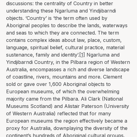
discussions: the centrality of Country in better
understanding these Ngarluma and Yindjibarndi
objects. ‘Country’ is ‘the term often used by
Aboriginal peoples to describe the lands, waterways
and seas to which they are connected. The term
contains complex ideas about law, place, custom,
language, spiritual belief, cultural practice, material
sustenance, family and identity’.
[1]
Ngarluma and
Yindjibarndi Country, in the Pilbara region of Western
Australia, encompasses a rich and diverse landscape
of coastline, rivers, mountains and more. Clement
sold or gave over 1,600 Aboriginal objects to
European museums, of which the overwhelming
majority came from the Pilbara. Ali Clark (National
Museums Scotland) and Alistair Paterson (University
of Western Australia) reflected that for many
European museums the region effectively became a
proxy for Australia, downplaying the diversity of the
continent’s
hundreds of Aboriginal cultural groups
.