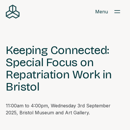
Menu
Keeping Connected:
Special Focus on
Repatriation Work in
Bristol
11:00am to 4:00pm, Wednesday 3rd September
2025, Bristol Museum and Art Gallery.