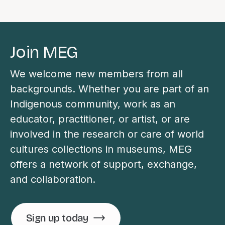
Join MEG
We welcome new members from all
backgrounds. Whether you are part of an
Indigenous community, work as an
educator, practitioner, or artist, or are
involved in the research or care of world
cultures collections in museums, MEG
offers a network of support, exchange,
and collaboration.
Sign up today