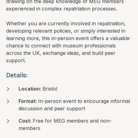
drawing on the deep knowledge of MEG members
experienced in complex repatriation processes.
Whether you are currently involved in repatriation,
developing relevant policies, or simply interested in
learning more, this in-person event offers a valuable
chance to connect with museum professionals
across the UK, exchange ideas, and build peer
support.
Details:
Location:
Bristol
Format:
In-person event to encourage informal
discussion and peer support
Cost:
Free for MEG members and non-
members