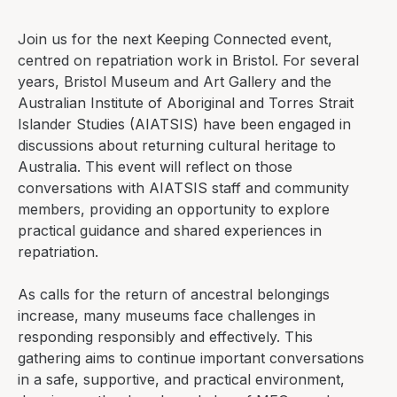
Join us for the next
Keeping Connected
event,
centred on repatriation work in Bristol. For several
years, Bristol Museum and Art Gallery and the
Australian Institute of Aboriginal and Torres Strait
Islander Studies (AIATSIS) have been engaged in
discussions about returning cultural heritage to
Australia. This event will reflect on those
conversations with AIATSIS staff and community
members, providing an opportunity to explore
practical guidance and shared experiences in
repatriation.
As calls for the return of ancestral belongings
increase, many museums face challenges in
responding responsibly and effectively. This
gathering aims to continue important conversations
in a safe, supportive, and practical environment,