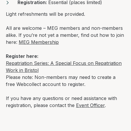
Registration:
Essential (places limited)
Light refreshments will be provided.
All are welcome – MEG members and non-members
alike. If you’re not yet a member, find out how to join
here:
MEG Membership
Register here:
Repatriation Series: A Special Focus on Repatriation
Work in Bristol
Please note: Non-members may need to create a
free Webcollect account to register.
If you have any questions or need assistance with
registration, please contact the
Event Officer
.