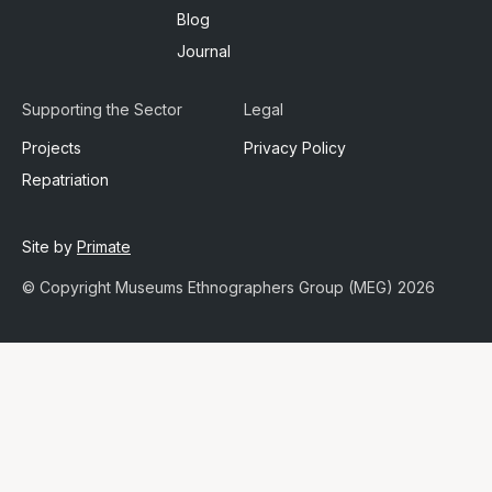
Blog
Journal
Supporting the Sector
Legal
Projects
Privacy Policy
Repatriation
Site by
Primate
© Copyright Museums Ethnographers Group (MEG) 2026