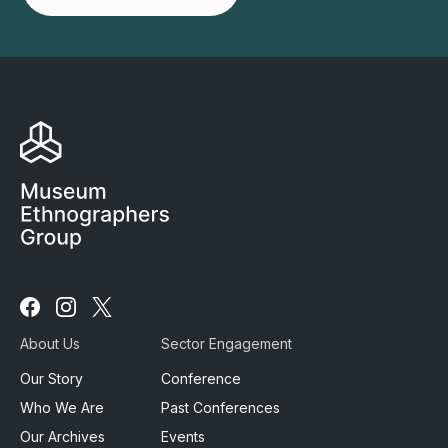
Follow
Follow
Follow
us
us
us
About Us
Sector Engagement
on
on
on
Facebook
Instagram
X
Our Story
Conference
Who We Are
Past Conferences
Our Archives
Events