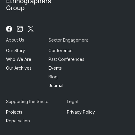
Follow
Follow
Follow
us
us
us
About Us
Sector Engagement
on
on
on
Facebook
Instagram
X
Our Story
Conference
Who We Are
Past Conferences
Our Archives
Events
Blog
Journal
Supporting the Sector
Legal
Projects
Privacy Policy
Repatriation