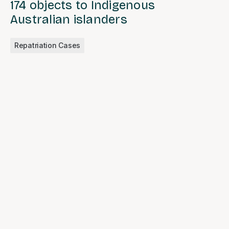
174 objects to Indigenous
Australian islanders
Repatriation Cases