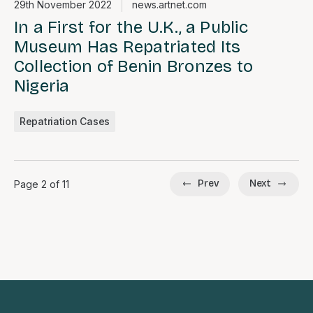
29th November 2022
news.artnet.com
In a First for the U.K., a Public
Museum Has Repatriated Its
Collection of Benin Bronzes to
Nigeria
Repatriation Cases
Prev
Next
Page 2 of 11