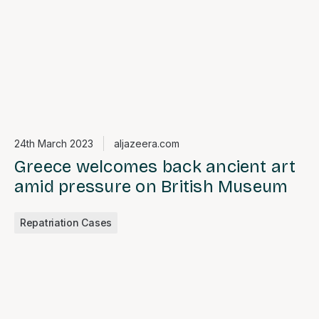
24th March 2023
aljazeera.com
Greece welcomes back ancient art
amid pressure on British Museum
Repatriation Cases