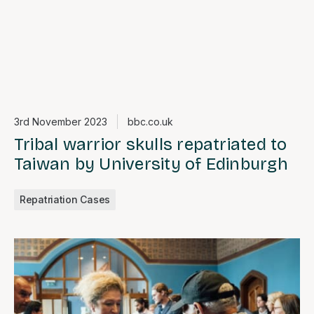
3rd November 2023
bbc.co.uk
Tribal warrior skulls repatriated to
Taiwan by University of Edinburgh
Repatriation Cases