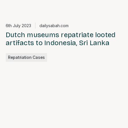
6th July 2023
dailysabah.com
Dutch museums repatriate looted
artifacts to Indonesia, Sri Lanka
Repatriation Cases