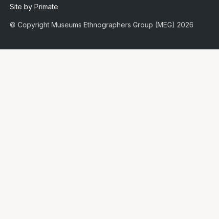
Site by
Primate
© Copyright Museums Ethnographers Group (MEG) 2026