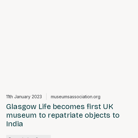
11th January 2023
museumsassociation.org
Glasgow Life becomes first UK
museum to repatriate objects to
India