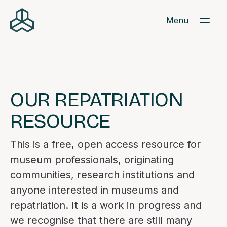
Menu
OUR REPATRIATION
RESOURCE
This is a free, open access resource for
museum professionals, originating
communities, research institutions and
anyone interested in museums and
repatriation. It is a work in progress and
we recognise that there are still many