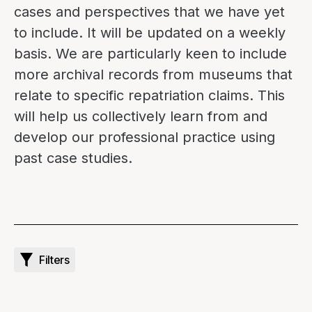
cases and perspectives that we have yet
to include. It will be updated on a weekly
basis. We are particularly keen to include
more archival records from museums that
relate to specific repatriation claims. This
will help us collectively learn from and
develop our professional practice using
past case studies.
Filters