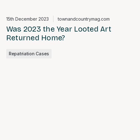
15th December 2023
townandcountrymag.com
Was 2023 the Year Looted Art
Returned Home?
Repatriation Cases