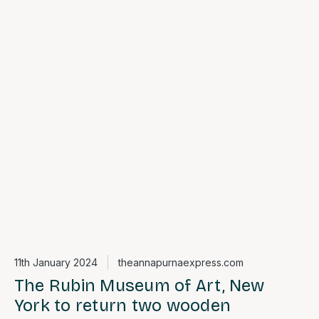
11th January 2024
theannapurnaexpress.com
The Rubin Museum of Art, New
York to return two wooden