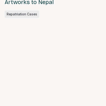
Artworks to Nepal
Repatriation Cases