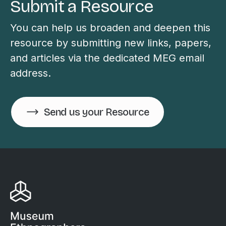
Submit a Resource
You can help us broaden and deepen this
resource by submitting new links, papers,
and articles via the dedicated MEG email
address.
Send us your Resource