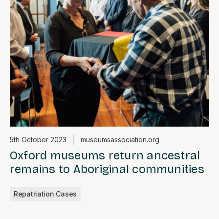
5th October 2023
museumsassociation.org
Oxford museums return ancestral
remains to Aboriginal communities
Repatriation Cases