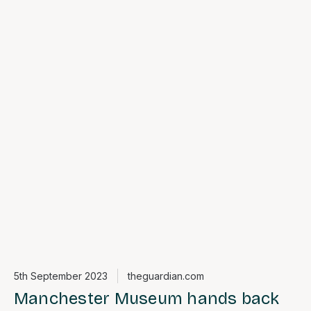
5th September 2023
theguardian.com
Manchester Museum hands back